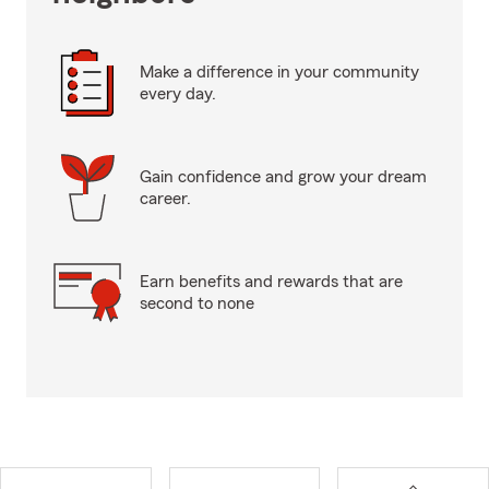
Make a difference in your community
every day.
Gain confidence and grow your dream
career.
Earn benefits and rewards that are
second to none