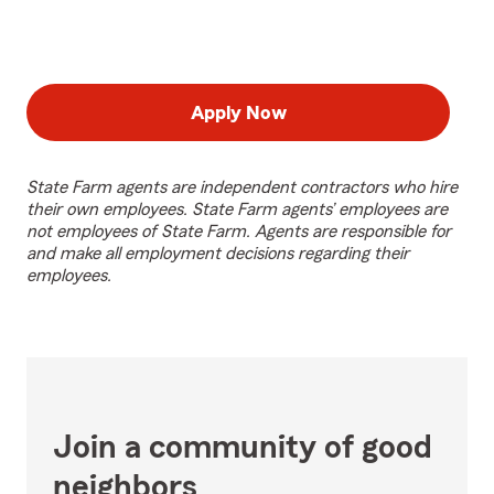
Apply Now
State Farm agents are independent contractors who hire
their own employees. State Farm agents’ employees are
not employees of State Farm. Agents are responsible for
and make all employment decisions regarding their
employees.
Join a community of good
neighbors