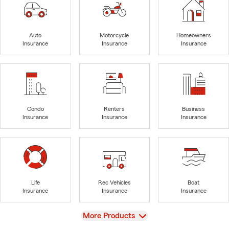
Auto
Motorcycle
Homeowners
Insurance
Insurance
Insurance
Condo
Renters
Business
Insurance
Insurance
Insurance
Life
Rec Vehicles
Boat
Insurance
Insurance
Insurance
View
More Products