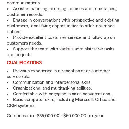
communications.
Assist in handling incoming inquiries and maintaining
customer records.
Engage in conversations with prospective and existing
customers, identifying opportunities to offer insurance
options.
Provide excellent customer service and follow up on
customers needs.
Support the team with various administrative tasks
and projects.
QUALIFICATIONS
Previous experience in a receptionist or customer
service role.
Communication and interpersonal skills.
Organizational and multitasking abilities.
Comfortable with engaging in sales conversations.
Basic computer skills, including Microsoft Office and
CRM systems.
Compensation $35,000.00 - $50,000.00 per year