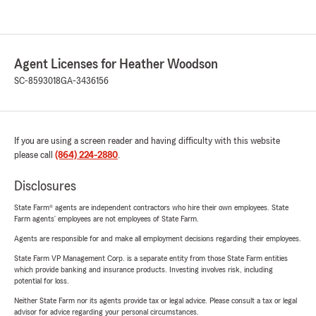
Agent Licenses for Heather Woodson
SC-8593018
GA-3436156
If you are using a screen reader and having difficulty with this website
please call
(864) 224-2880
.
Disclosures
State Farm® agents are independent contractors who hire their own employees. State
Farm agents’ employees are not employees of State Farm.
Agents are responsible for and make all employment decisions regarding their employees.
State Farm VP Management Corp. is a separate entity from those State Farm entities
which provide banking and insurance products. Investing involves risk, including
potential for loss.
Neither State Farm nor its agents provide tax or legal advice. Please consult a tax or legal
advisor for advice regarding your personal circumstances.