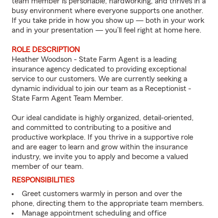
team member is personable, hardworking, and thrives in a
busy environment where everyone supports one another.
If you take pride in how you show up — both in your work
and in your presentation — you’ll feel right at home here.
ROLE DESCRIPTION
Heather Woodson - State Farm Agent is a leading
insurance agency dedicated to providing exceptional
service to our customers. We are currently seeking a
dynamic individual to join our team as a Receptionist -
State Farm Agent Team Member.
Our ideal candidate is highly organized, detail-oriented,
and committed to contributing to a positive and
productive workplace. If you thrive in a supportive role
and are eager to learn and grow within the insurance
industry, we invite you to apply and become a valued
member of our team.
RESPONSIBILITIES
Greet customers warmly in person and over the
phone, directing them to the appropriate team members.
Manage appointment scheduling and office