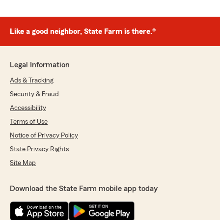
Like a good neighbor, State Farm is there.®
Legal Information
Ads & Tracking
Security & Fraud
Accessibility
Terms of Use
Notice of Privacy Policy
State Privacy Rights
Site Map
Download the State Farm mobile app today