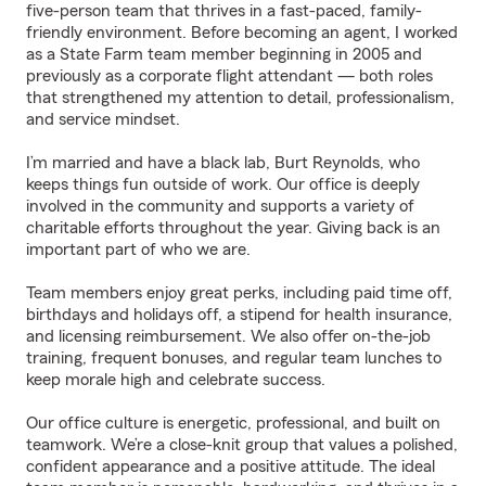
five-person team that thrives in a fast-paced, family-
friendly environment. Before becoming an agent, I worked
as a State Farm team member beginning in 2005 and
previously as a corporate flight attendant — both roles
that strengthened my attention to detail, professionalism,
and service mindset.
I’m married and have a black lab, Burt Reynolds, who
keeps things fun outside of work. Our office is deeply
involved in the community and supports a variety of
charitable efforts throughout the year. Giving back is an
important part of who we are.
Team members enjoy great perks, including paid time off,
birthdays and holidays off, a stipend for health insurance,
and licensing reimbursement. We also offer on-the-job
training, frequent bonuses, and regular team lunches to
keep morale high and celebrate success.
Our office culture is energetic, professional, and built on
teamwork. We’re a close-knit group that values a polished,
confident appearance and a positive attitude. The ideal