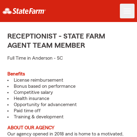
RECEPTIONIST - STATE FARM
AGENT TEAM MEMBER
Full Time in Anderson - SC
Benefits
License reimbursement
Bonus based on performance
Competitive salary
Health insurance
Opportunity for advancement
Paid time off
Training & development
ABOUT OUR AGENCY
Our agency opened in 2018 and is home to a motivated,