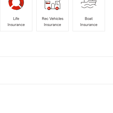
Life
Rec Vehicles
Boat
Insurance
Insurance
Insurance