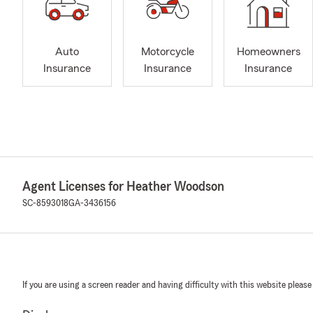
Auto
Motorcycle
Homeowners
Insurance
Insurance
Insurance
Agent Licenses for Heather Woodson
SC-8593018
GA-3436156
If you are using a screen reader and having difficulty with this website please