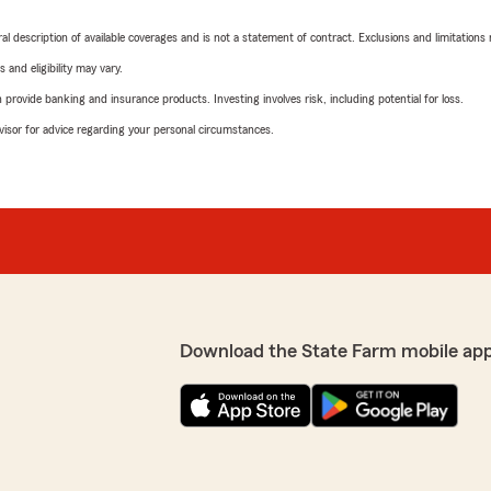
neral description of available coverages and is not a statement of contract. Exclusions and limitations
 and eligibility may vary.
rovide banking and insurance products. Investing involves risk, including potential for loss.
advisor for advice regarding your personal circumstances.
Download the State Farm mobile ap