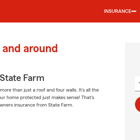
INSURANCE
 and around
State Farm
e than just a roof and four walls. It’s all the
ur home protected just makes sense! That's
eowners insurance from State Farm.