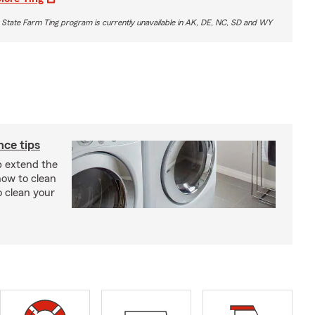
 State Farm Ting program is currently unavailable in AK, DE, NC, SD and WY
ce tips
p extend the
 how to clean
o clean your