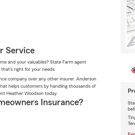
r Service
 home and your valuables? State Farm agent
that's right for your needs.
nce company over any other insurer. Anderson
hat helps customers by handling thousands of
Pr
gent Heather Woodson today.
meowners Insurance?
Sta
bef
Tin
Ten
Exp