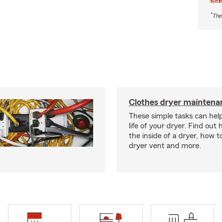
*
The
Clothes dryer maintenan
These simple tasks can hel
life of your dryer. Find out
the inside of a dryer, how t
dryer vent and more.