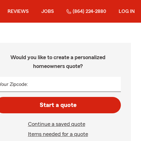
REVIEWS
JOBS
(864) 224-2880
LOG IN
Would you like to create a personalized
homeowners quote?
Your Zipcode:
Start a quote
Continue a saved quote
Items needed for a quote