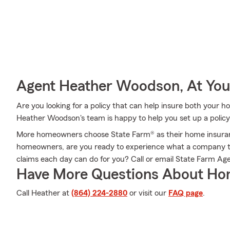
Agent Heather Woodson, At You
Are you looking for a policy that can help insure both your
Heather Woodson's team is happy to help you set up a policy 
More homeowners choose State Farm® as their home insura
homeowners, are you ready to experience what a company t
claims each day can do for you? Call or email State Farm A
Have More Questions About Ho
Call Heather at
(864) 224-2880
or visit our
FAQ page
.