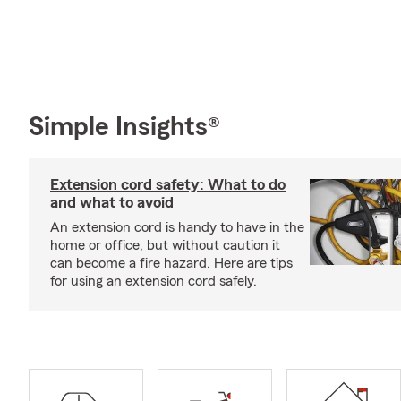
Simple Insights®
Extension cord safety: What to do
and what to avoid
An extension cord is handy to have in the
home or office, but without caution it
can become a fire hazard. Here are tips
for using an extension cord safely.