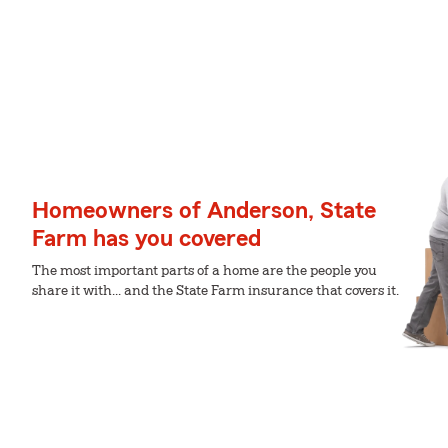
Homeowners of Anderson, State
Farm has you covered
The most important parts of a home are the people you
share it with... and the State Farm insurance that covers it.