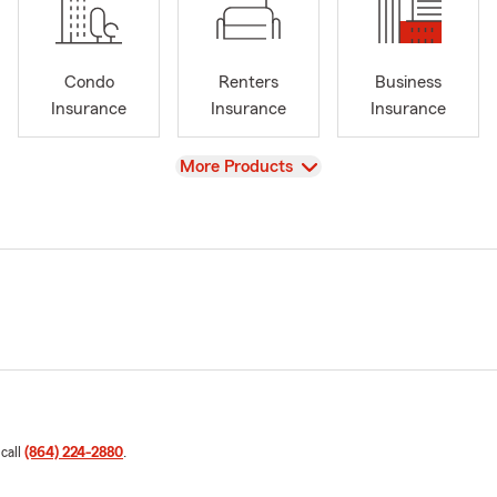
Condo
Renters
Business
Insurance
Insurance
Insurance
View
More Products
 call
(864) 224-2880
.