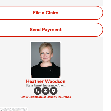
File a Claim
Send Payment
Heather Woodson
State Farm® Insurance Agent
Get a Certificate of Liability Insurance