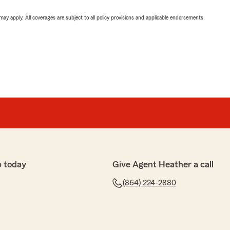
 may apply. All coverages are subject to all policy provisions and applicable endorsements.
p today
Give Agent Heather a call
(864) 224-2880