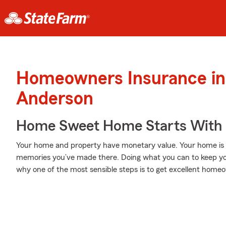
Homeowners Insurance in
Anderson
Home Sweet Home Starts With 
Your home and property have monetary value. Your home is mor
memories you’ve made there. Doing what you can to keep yo
why one of the most sensible steps is to get excellent hom