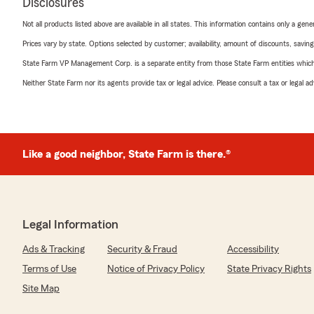
Disclosures
Not all products listed above are available in all states. This information contains only a ge
Prices vary by state. Options selected by customer; availability, amount of discounts, savings
State Farm VP Management Corp. is a separate entity from those State Farm entities which p
Neither State Farm nor its agents provide tax or legal advice. Please consult a tax or legal 
Like a good neighbor, State Farm is there.®
Legal Information
Ads & Tracking
Security & Fraud
Accessibility
Terms of Use
Notice of Privacy Policy
State Privacy Rights
Site Map