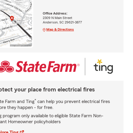
Office Address:
2309 N Main Street
Anderson, SC 29621-3877
Map & Directions
otect your place from electrical fires
*
te Farm and Ting
can help you prevent electrical fires
ore they happen - for free.
g program only available to eligible State Farm Non-
ant Homeowner policyholders
lore Ting