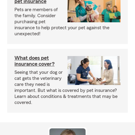
pet insurance
Pets are members of
the family. Consider
purchasing pet
insurance to help protect your pet against the
unexpected!
What does pet
insurance cover?
Seeing that your dog or
cat gets the veterinary
care they need is
important. But what is covered by pet insurance?
Learn about conditions & treatments that may be
covered.