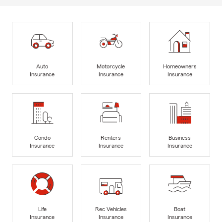
Auto
Motorcycle
Homeowners
Insurance
Insurance
Insurance
Condo
Renters
Business
Insurance
Insurance
Insurance
Life
Rec Vehicles
Boat
Insurance
Insurance
Insurance