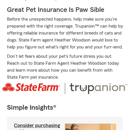
Great Pet Insurance Is Paw Sible
Before the unexpected happens, help make sure you're
prepared with the right coverage. Trupanion™ can help by
offering reliable insurance for different breeds of cats and
dogs. State Farm agent Heather Woodson would love to
help you figure out what's right for you and your furr-iend.
Don’t let fears about your pet's future stress you out.
Reach out to State Farm Agent Heather Woodson today
and learn more about how you can benefit from with
State Farm pet insurance.
Simple Insights®
Consider purchasing