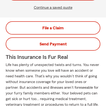
Continue a saved quote
File a Claim
Send Payment
This Insurance Is Fur Real
Life has plenty of unexpected twists and turns. You never
know when someone you love will have an accident or
need health care. That’s why you wouldn’t think of going
without insurance coverage for your loved ones or
partner. But accidents and illnesses aren’t foreseeable for
your furry family members either. Your beloved pets can
get sick or hurt too… requiring medical treatment,
veterinary treatment or procedures to return to a full life.