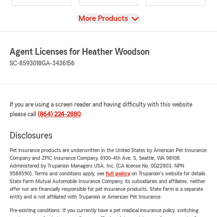
View
More Products
Agent Licenses for Heather Woodson
SC-8593018
GA-3436156
If you are using a screen reader and having difficulty with this website
please call
(864) 224-2880
.
Disclosures
Pet insurance products are underwritten in the United States by American Pet Insurance
Company and ZPIC Insurance Company, 6100-4th Ave. S, Seattle, WA 98108.
Administered by Trupanion Managers USA, Inc. (CA license No. 0G22803, NPN
9588590). Terms and conditions apply, see
full policy
on Trupanion's website for details.
State Farm Mutual Automobile Insurance Company, its subsidiaries and affiliates, neither
offer nor are financially responsible for pet insurance products. State Farm is a separate
entity and is not affiliated with Trupanion or American Pet Insurance.
Pre-existing conditions: If you currently have a pet medical insurance policy, switching