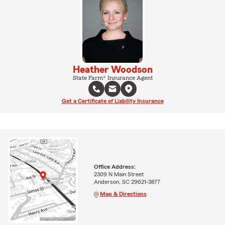
Heather Woodson
State Farm® Insurance Agent
Get a Certificate of Liability Insurance
Office Address:
2309 N Main Street
Anderson, SC 29621-3877
Map & Directions