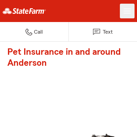
Call
Text
Pet Insurance in and around
Anderson