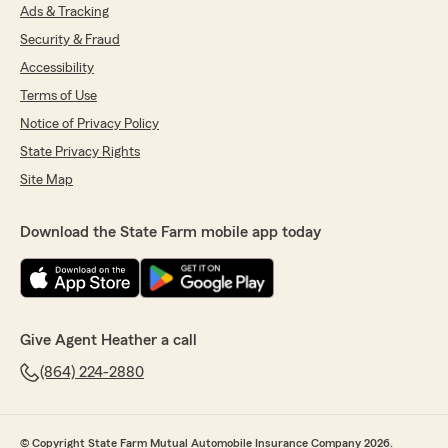
Ads & Tracking
Security & Fraud
Accessibility
Terms of Use
Notice of Privacy Policy
State Privacy Rights
Site Map
Download the State Farm mobile app today
Give Agent Heather a call
(864) 224-2880
© Copyright State Farm Mutual Automobile Insurance Company 2026.