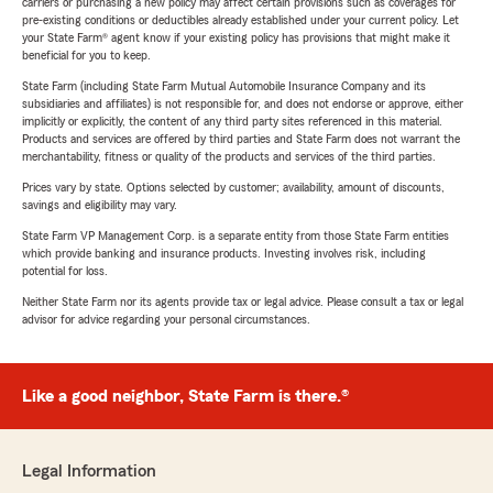
carriers or purchasing a new policy may affect certain provisions such as coverages for
pre-existing conditions or deductibles already established under your current policy. Let
your State Farm® agent know if your existing policy has provisions that might make it
beneficial for you to keep.
State Farm (including State Farm Mutual Automobile Insurance Company and its
subsidiaries and affiliates) is not responsible for, and does not endorse or approve, either
implicitly or explicitly, the content of any third party sites referenced in this material.
Products and services are offered by third parties and State Farm does not warrant the
merchantability, fitness or quality of the products and services of the third parties.
Prices vary by state. Options selected by customer; availability, amount of discounts,
savings and eligibility may vary.
State Farm VP Management Corp. is a separate entity from those State Farm entities
which provide banking and insurance products. Investing involves risk, including
potential for loss.
Neither State Farm nor its agents provide tax or legal advice. Please consult a tax or legal
advisor for advice regarding your personal circumstances.
Like a good neighbor, State Farm is there.®
Legal Information