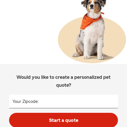
Would you like to create a personalized pet
quote?
Your Zipcode:
Start a quote