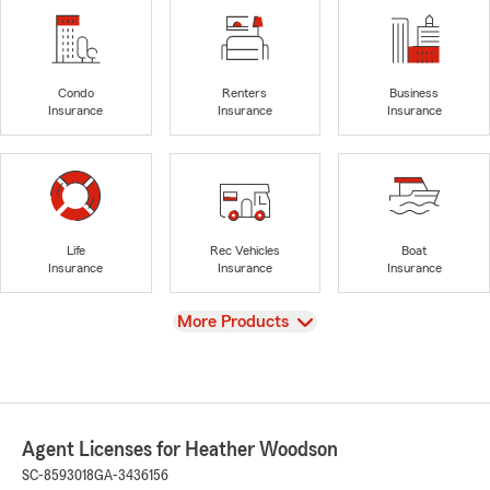
Condo
Renters
Business
Insurance
Insurance
Insurance
Life
Rec Vehicles
Boat
Insurance
Insurance
Insurance
View
More Products
Agent Licenses for Heather Woodson
SC-8593018
GA-3436156