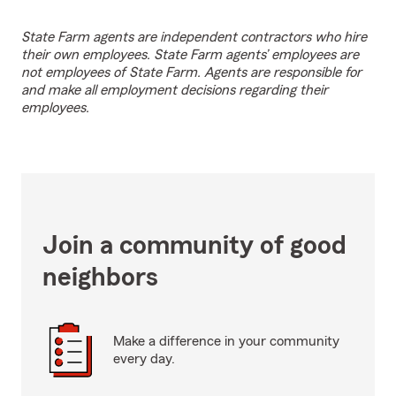
State Farm agents are independent contractors who hire
their own employees. State Farm agents’ employees are
not employees of State Farm. Agents are responsible for
and make all employment decisions regarding their
employees.
Join a community of good
neighbors
Make a difference in your community
every day.