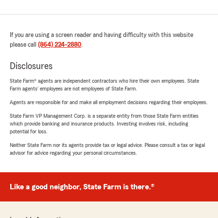
If you are using a screen reader and having difficulty with this website
please call
(864) 224-2880
.
Disclosures
State Farm® agents are independent contractors who hire their own employees. State
Farm agents’ employees are not employees of State Farm.
Agents are responsible for and make all employment decisions regarding their employees.
State Farm VP Management Corp. is a separate entity from those State Farm entities
which provide banking and insurance products. Investing involves risk, including
potential for loss.
Neither State Farm nor its agents provide tax or legal advice. Please consult a tax or legal
advisor for advice regarding your personal circumstances.
Like a good neighbor, State Farm is there.®