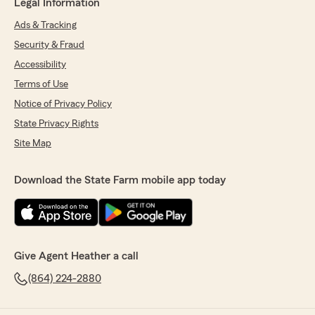
Legal Information
Ads & Tracking
Security & Fraud
Accessibility
Terms of Use
Notice of Privacy Policy
State Privacy Rights
Site Map
Download the State Farm mobile app today
Give Agent Heather a call
(864) 224-2880