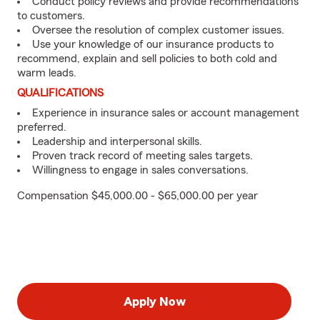
Conduct policy reviews and provide recommendations
to customers.
Oversee the resolution of complex customer issues.
Use your knowledge of our insurance products to
recommend, explain and sell policies to both cold and
warm leads.
QUALIFICATIONS
Experience in insurance sales or account management
preferred.
Leadership and interpersonal skills.
Proven track record of meeting sales targets.
Willingness to engage in sales conversations.
Compensation $45,000.00 - $65,000.00 per year
Apply Now