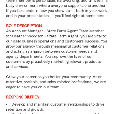
team member is personable, hardworking, and thrives in a
busy environment where everyone supports one another.
If you take pride in how you show up — both in your work
and in your presentation — you’ll feel right at home here.
ROLE DESCRIPTION
As Account Manager - State Farm Agent Team Member
for Heather Woodson - State Farm Agent, you are vital to
our daily business operations and customers’ success. You
grow our agency through meaningful customer relations
and acting as a liaison between customer needs and
agency departments. You improve the lives of our
customers by proactively marketing relevant products
and services.
Grow your career as you better your community. As an
attentive, sociable, and sales-minded professional, we are
eager to have you on our team.
RESPONSIBILITIES
Develop and maintain customer relationships to drive
retention and growth.