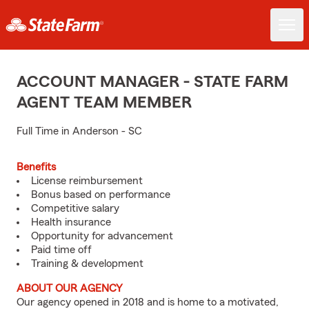
ACCOUNT MANAGER - STATE FARM
AGENT TEAM MEMBER
Full Time in Anderson - SC
Benefits
License reimbursement
Bonus based on performance
Competitive salary
Health insurance
Opportunity for advancement
Paid time off
Training & development
ABOUT OUR AGENCY
Our agency opened in 2018 and is home to a motivated,