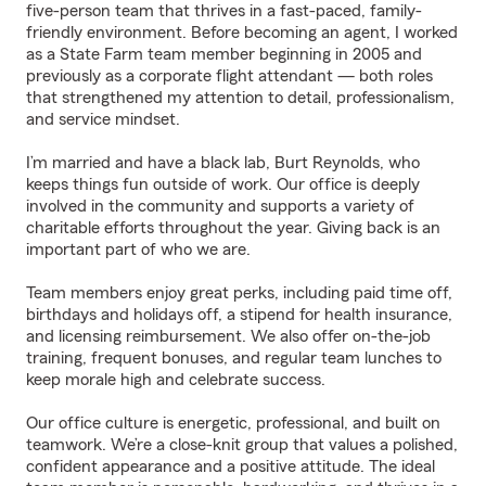
five-person team that thrives in a fast-paced, family-
friendly environment. Before becoming an agent, I worked
as a State Farm team member beginning in 2005 and
previously as a corporate flight attendant — both roles
that strengthened my attention to detail, professionalism,
and service mindset.
I’m married and have a black lab, Burt Reynolds, who
keeps things fun outside of work. Our office is deeply
involved in the community and supports a variety of
charitable efforts throughout the year. Giving back is an
important part of who we are.
Team members enjoy great perks, including paid time off,
birthdays and holidays off, a stipend for health insurance,
and licensing reimbursement. We also offer on-the-job
training, frequent bonuses, and regular team lunches to
keep morale high and celebrate success.
Our office culture is energetic, professional, and built on
teamwork. We’re a close-knit group that values a polished,
confident appearance and a positive attitude. The ideal