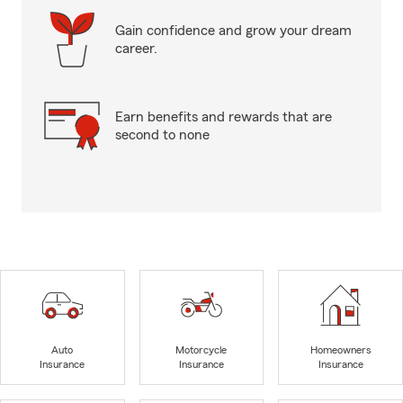
Gain confidence and grow your dream
career.
Earn benefits and rewards that are
second to none
Auto
Motorcycle
Homeowners
Insurance
Insurance
Insurance